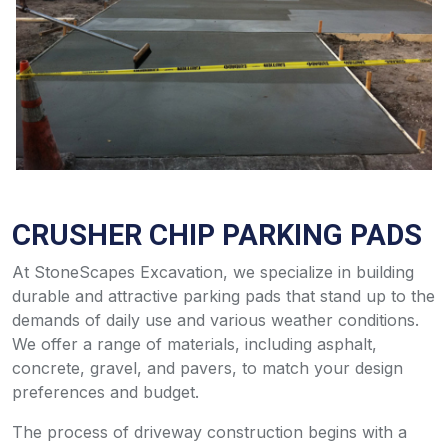
CRUSHER CHIP PARKING PADS
At StoneScapes Excavation, we specialize in building
durable and attractive parking pads that stand up to the
demands of daily use and various weather conditions.
We offer a range of materials, including asphalt,
concrete, gravel, and pavers, to match your design
preferences and budget.
The process of driveway construction begins with a