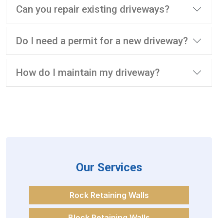
Can you repair existing driveways?
Do I need a permit for a new driveway?
How do I maintain my driveway?
Our Services
Rock Retaining Walls
Block Retaining Walls