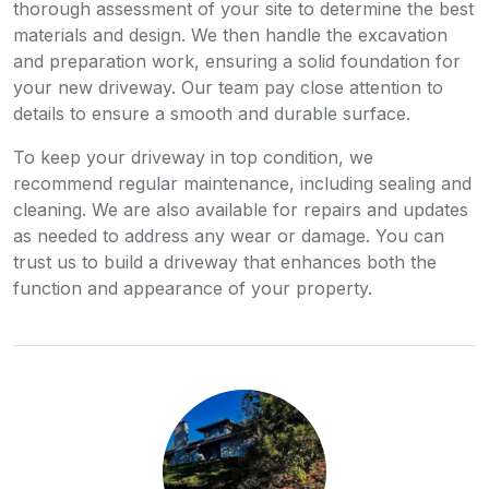
thorough assessment of your site to determine the best
materials and design. We then handle the excavation
and preparation work, ensuring a solid foundation for
your new driveway. Our team pay close attention to
details to ensure a smooth and durable surface.
To keep your driveway in top condition, we
recommend regular maintenance, including sealing and
cleaning. We are also available for repairs and updates
as needed to address any wear or damage. You can
trust us to build a driveway that enhances both the
function and appearance of your property.