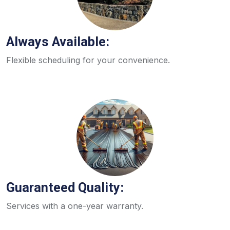
Always Available:
Flexible scheduling for your convenience.
Guaranteed Quality:
Services with a one-year warranty.