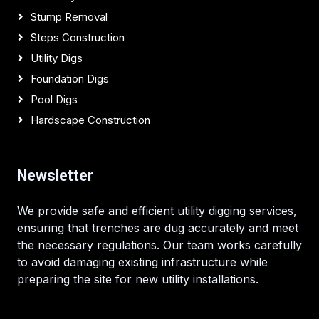
Stump Removal
Steps Construction
Utility Digs
Foundation Digs
Pool Digs
Hardscape Construction
Newsletter
We provide safe and efficient utility digging services,
ensuring that trenches are dug accurately and meet
the necessary regulations. Our team works carefully
to avoid damaging existing infrastructure while
preparing the site for new utility installations.