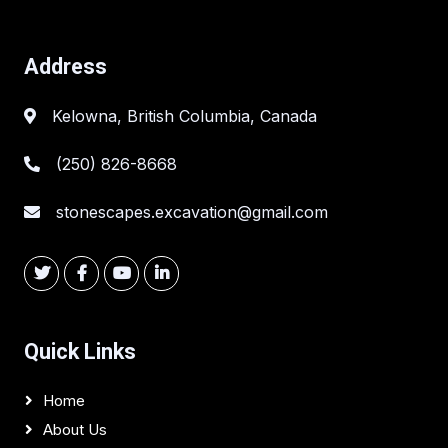
Address
Kelowna, British Columbia, Canada
(250) 826-8668
stonescapes.excavation@gmail.com
Quick Links
Home
About Us