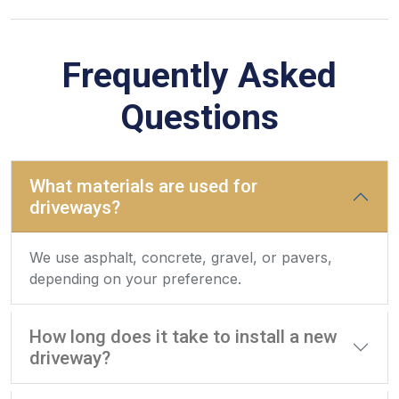
Frequently Asked
Questions
What materials are used for
driveways?
We use asphalt, concrete, gravel, or pavers,
depending on your preference.
How long does it take to install a new
driveway?