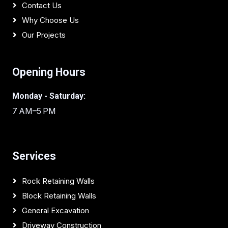
Contact Us
Why Choose Us
Our Projects
Opening Hours
Monday - Saturday:
7 AM–5 PM
Services
Rock Retaining Walls
Block Retaining Walls
General Excavation
Driveway Construction