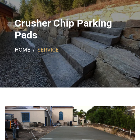
Crusher Chip Parking
Pads
HOME
SERVICE