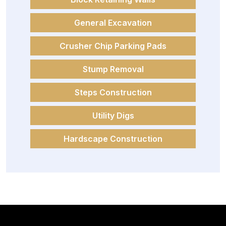
General Excavation
Crusher Chip Parking Pads
Stump Removal
Steps Construction
Utility Digs
Hardscape Construction